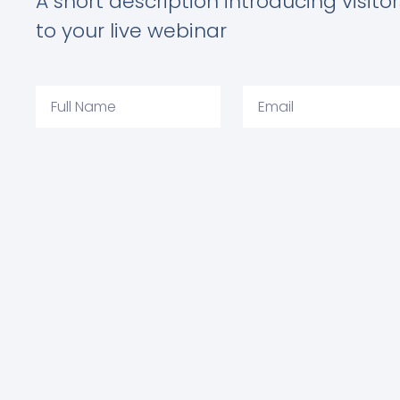
A short description introducing visitor
to your live webinar