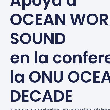
Apoya a
OCEAN WOR
SOUND
en la confer
la ONU OCE
DECADE