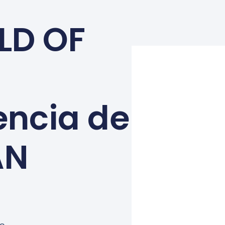
LD OF
encia de
AN