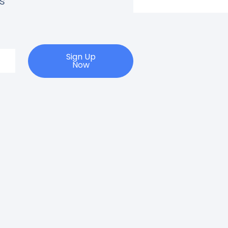
s
Sign Up
Now