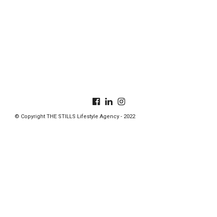
© Copyright THE STILLS Lifestyle Agency - 2022