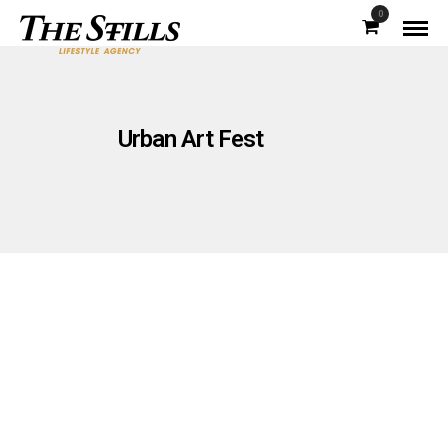
0
Urban Art Fest