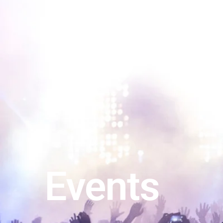
Events