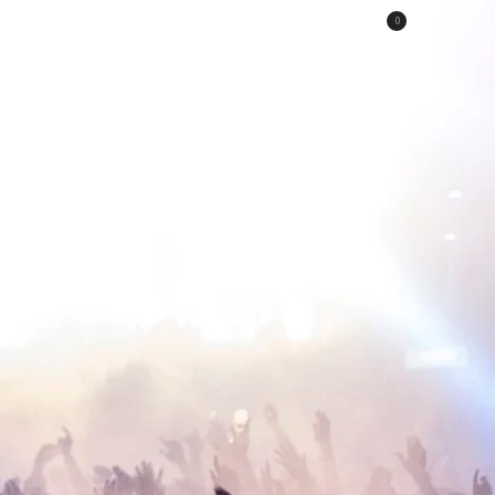
0
HE STILLS
Portfolio
Shop
Contact