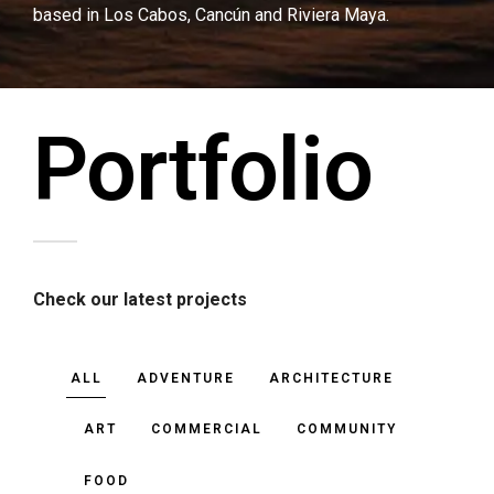
based in Los Cabos, Cancún and Riviera Maya.
Portfolio
Check our latest projects
ALL
ADVENTURE
ARCHITECTURE
ART
COMMERCIAL
COMMUNITY
FOOD