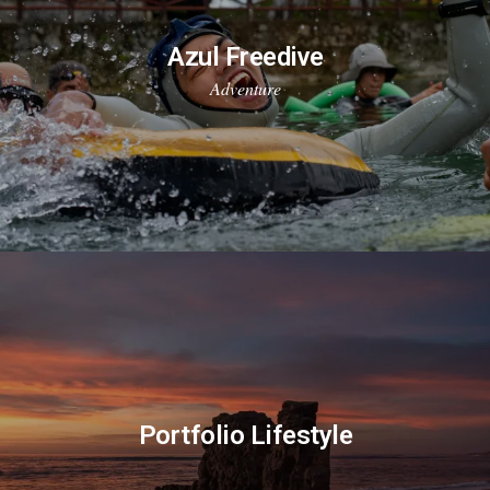
Azul Freedive
Adventure
Portfolio Lifestyle