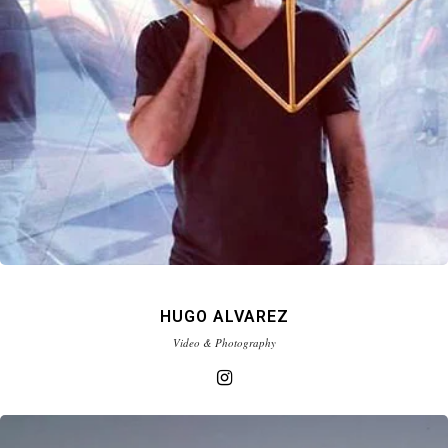
HUGO ALVAREZ
Video & Photography