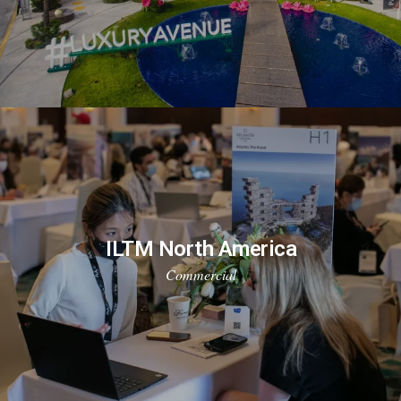
ILTM North America
Commercial