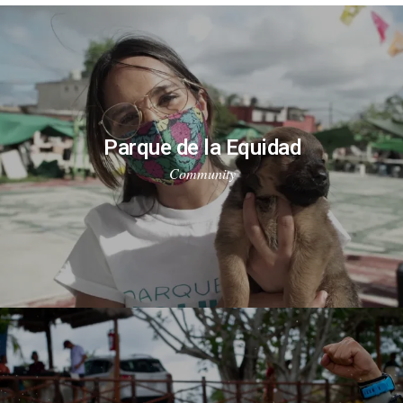
Parque de la Equidad
Community