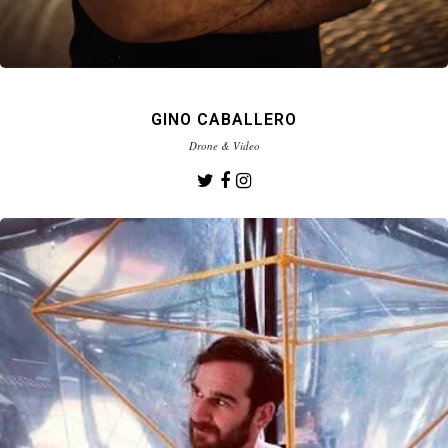
GINO CABALLERO
Drone & Video