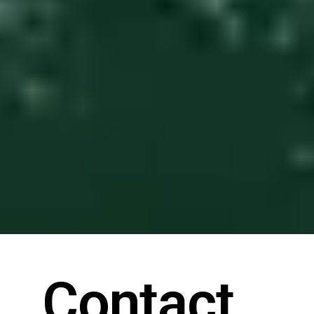
Contact