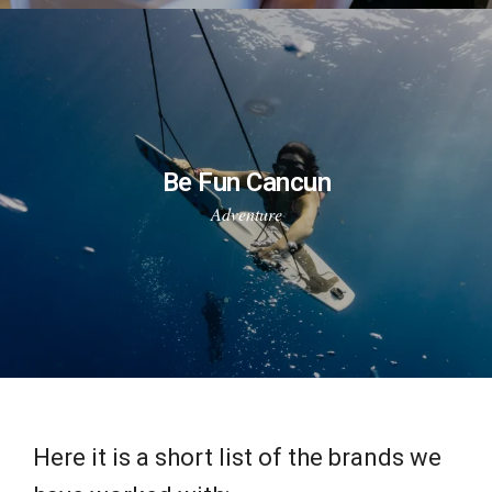
Be Fun Cancun
Adventure
Here it is a short list of the brands we