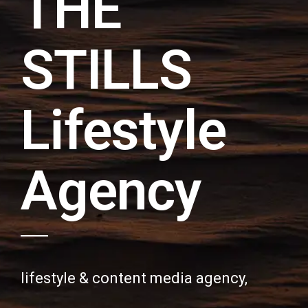
THE
STILLS
Lifestyle
Agency
lifestyle & content media agency,