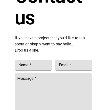
us
If you have a project that you’d like to talk
about or simply want to say hello…
Drop us a line.