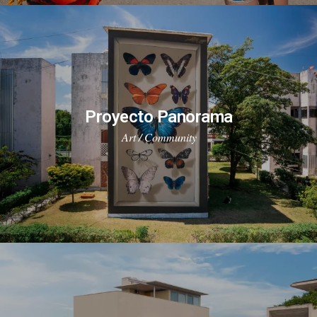
Proyecto Panorama
Art / Community