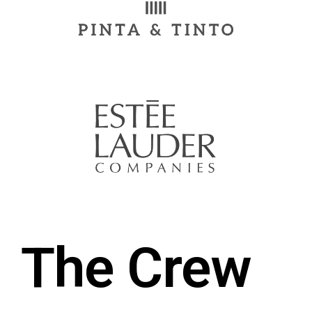
The Crew