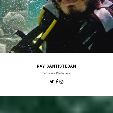
RAY SANTISTEBAN
Underwater Photography