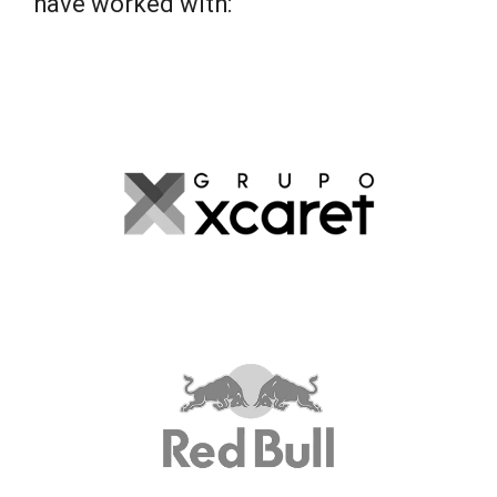
have worked with: