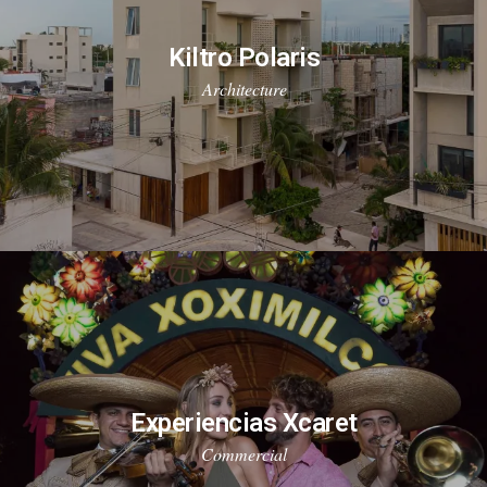
Kiltro Polaris
Architecture
Experiencias Xcaret
Commercial