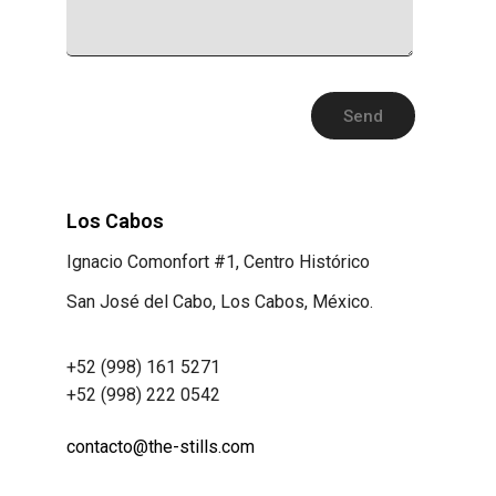
Los Cabos
Ignacio Comonfort #1, Centro Histórico
San José del Cabo, Los Cabos, México.
+52 (998) 161 5271
+52 (998) 222 0542
contacto@the-stills.com