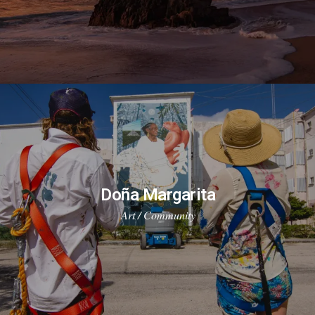
Doña Margarita
Art / Community