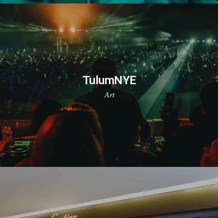
TulumNYE
Art