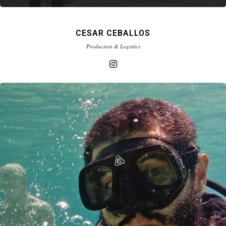
CESAR CEBALLOS
Production & Logistics