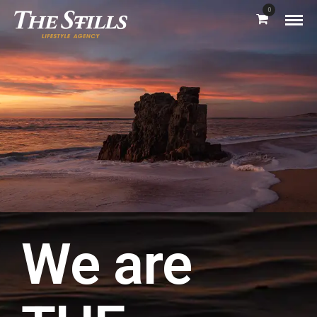
0
We are