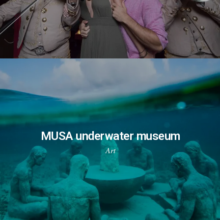
MUSA underwater museum
Art