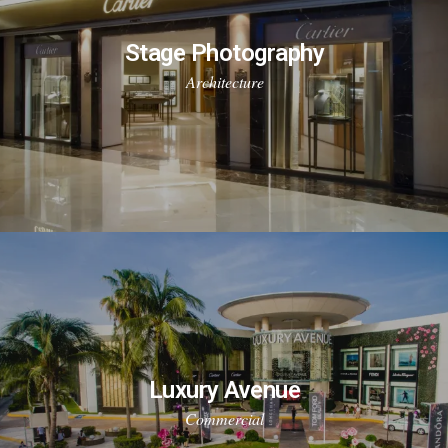
Stage Photography
Architecture
Luxury Avenue
Commercial