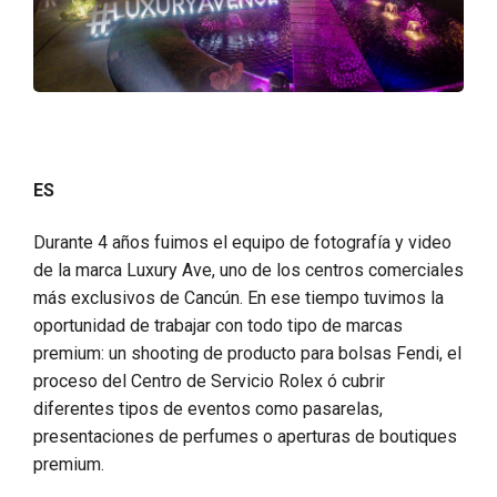
ES
Durante 4 años fuimos el equipo de fotografía y video
de la marca Luxury Ave, uno de los centros comerciales
más exclusivos de Cancún. En ese tiempo tuvimos la
oportunidad de trabajar con todo tipo de marcas
premium: un shooting de producto para bolsas Fendi, el
proceso del Centro de Servicio Rolex ó cubrir
diferentes tipos de eventos como pasarelas,
presentaciones de perfumes o aperturas de boutiques
premium.