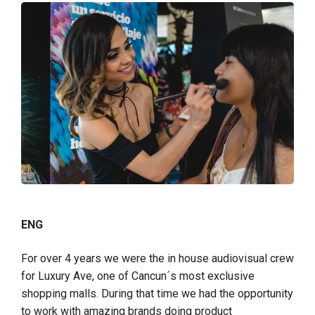
ENG
For over 4 years we were the in house audiovisual crew
for Luxury Ave, one of Cancun´s most exclusive
shopping malls. During that time we had the opportunity
to work with amazing brands doing product