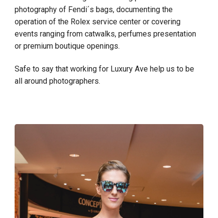
photography of Fendi´s bags, documenting the
operation of the Rolex service center or covering
events ranging from catwalks, perfumes presentation
or premium boutique openings.
Safe to say that working for Luxury Ave help us to be
all around photographers.