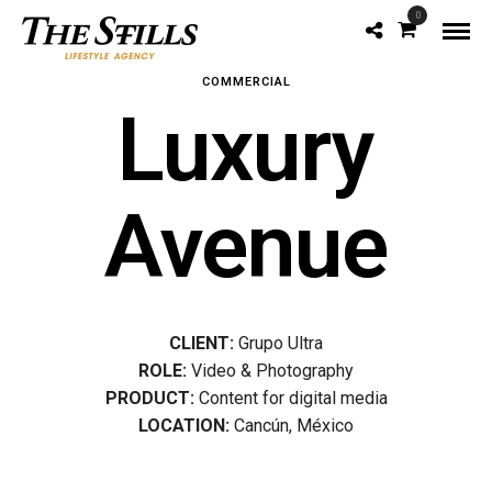
0
COMMERCIAL
Luxury
Avenue
CLIENT:
Grupo Ultra
ROLE:
Video & Photography
PRODUCT:
Content for digital media
LOCATION:
Cancún, México