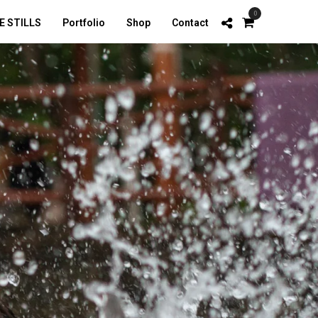
0
E STILLS
Portfolio
Shop
Contact