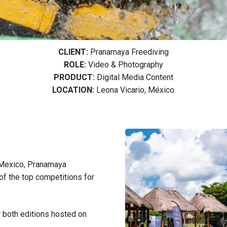
CLIENT:
Pranamaya Freediving
ROLE:
Video & Photography
PRODUCT:
Digital Media Content
LOCATION:
Leona Vicario, México
 Mexico, Pranamaya
 of the top competitions for
 both editions hosted on