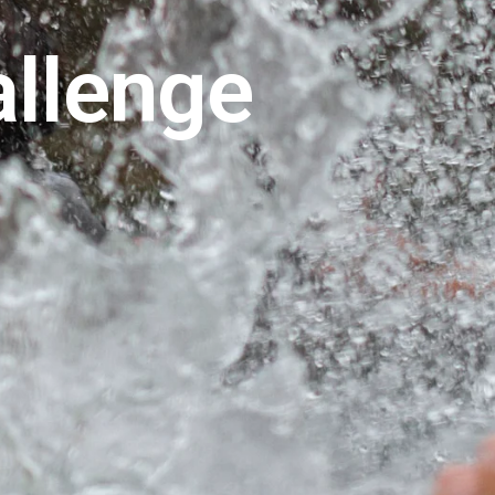
allenge