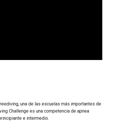
eediving, una de las escuelas más importantes de
Diving Challenge es una competencia de apnea
principiante e intermedio.