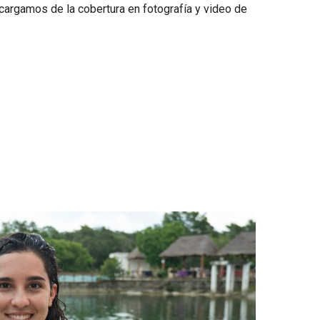
argamos de la cobertura en fotografía y video de