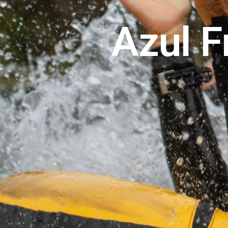
Azul F