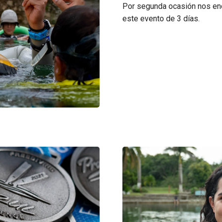
Por segunda ocasión nos enc
este evento de 3 días.