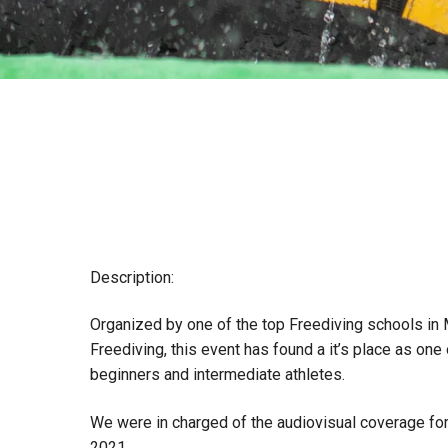
Description:
Organized by one of the top Freediving schools in
Freediving, this event has found a it’s place as one
beginners and intermediate athletes.
We were in charged of the audiovisual coverage for
2021.