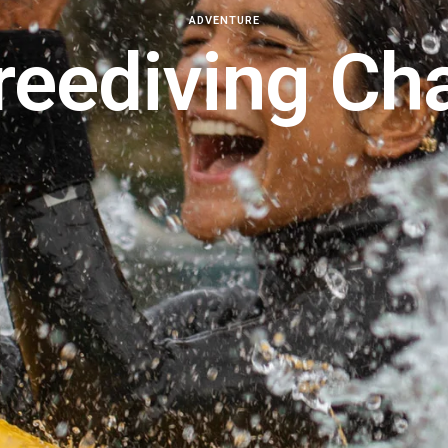
ADVENTURE
reediving Ch