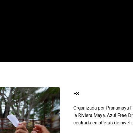
ES
Organizada por Pranamaya Fr
la Riviera Maya, Azul Free 
centrada en atletas de nivel 