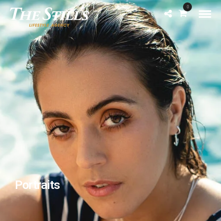
0
Portraits