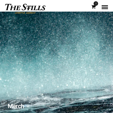
0
Merch