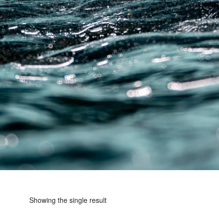
Showing the single result