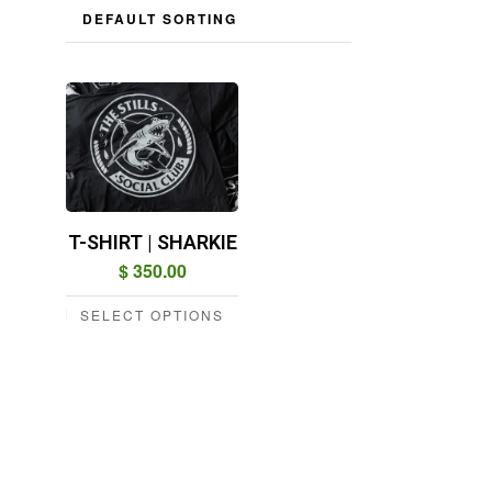
T-SHIRT | SHARKIE
$
350.00
SELECT OPTIONS
This
product
has
multiple
variants.
The