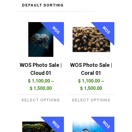
WOS
WOS
WOS Photo Sale |
WOS Photo Sale |
Cloud 01
Coral 01
$
1,100.00
–
$
1,100.00
–
Price
Price
$
1,500.00
$
1,500.00
range:
range:
SELECT OPTIONS
SELECT OPTIONS
$ 1,100.00
$ 1,100.00
This
This
through
through
product
product
$ 1,500.00
$ 1,500.00
has
has
WOS
WOS
multiple
multiple