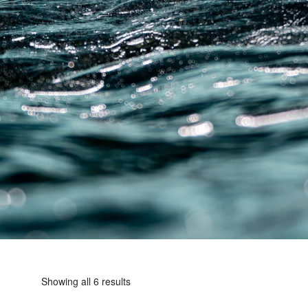
Showing all 6 results