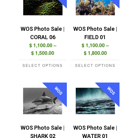
variants.
variants.
The
The
options
options
may
may
WOS Photo Sale |
WOS Photo Sale |
be
be
CORAL 06
FIELD 01
chosen
chosen
$
1,100.00
–
$
1,100.00
–
on
on
Price
Price
$
1,500.00
$
1,800.00
the
the
range:
range:
product
product
SELECT OPTIONS
SELECT OPTIONS
$ 1,100.00
$ 1,100.00
This
This
page
page
through
through
product
product
$ 1,500.00
$ 1,800.00
has
has
WOS
WOS
multiple
multiple
variants.
variants.
The
The
options
options
may
may
WOS Photo Sale |
WOS Photo Sale |
be
be
SHARK 02
WATER 01