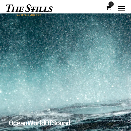
0
OceanWorldOfSound