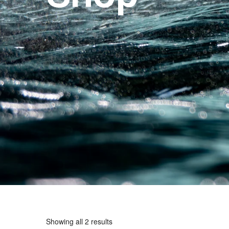
Showing all 2 results