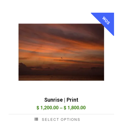
WOS
Sunrise | Print
Price
$
1,200.00
–
$
1,800.00
range:
SELECT OPTIONS
$ 1,200.00
This
through