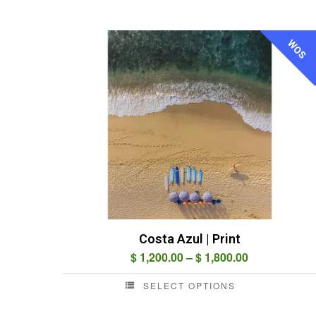
WOS
Costa Azul | Print
Price
$
1,200.00
–
$
1,800.00
range:
SELECT OPTIONS
$ 1,200.00
This
through