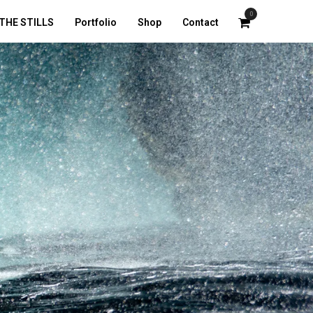
0
THE STILLS
Portfolio
Shop
Contact