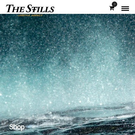
0
Shop