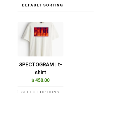
SPECTOGRAM | t-
shirt
$
450.00
SELECT OPTIONS
This
product
has
multiple
variants.