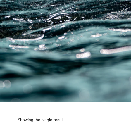
Showing the single result