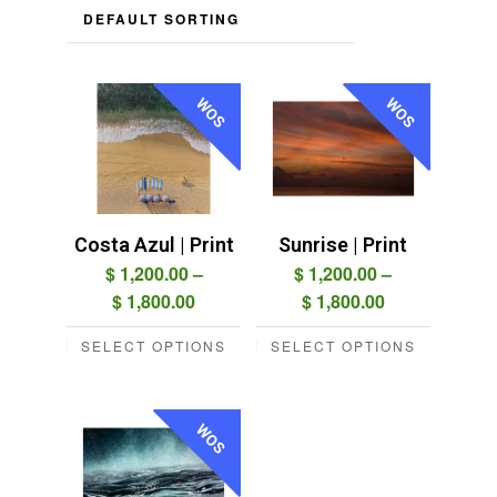
WOS
WOS
Costa Azul | Print
Sunrise | Print
$
1,200.00
–
$
1,200.00
–
Price
Price
$
1,800.00
$
1,800.00
range:
range:
SELECT OPTIONS
SELECT OPTIONS
$ 1,200.00
$ 1,200.00
This
This
through
through
product
product
$ 1,800.00
$ 1,800.00
has
has
WOS
multiple
multiple
variants.
variants.