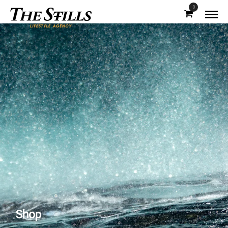
0
Shop