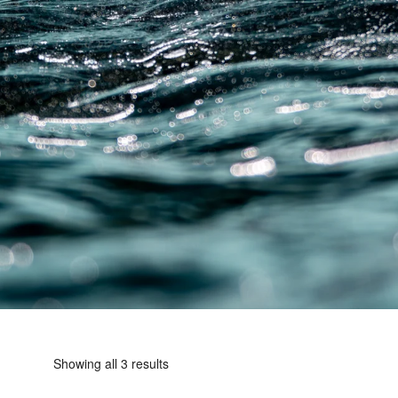
Showing all 3 results