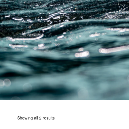
Showing all 2 results