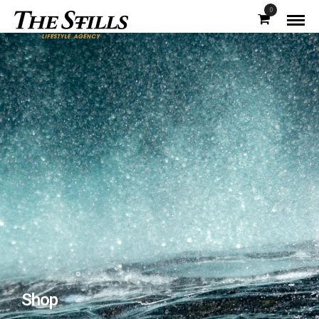
0
Shop