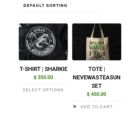
T-SHIRT | SHARKIE
TOTE |
$
350.00
NEVEWASTEASUN
SET
SELECT OPTIONS
$
450.00
This
product
ADD TO CART
has
multiple
variants.
The