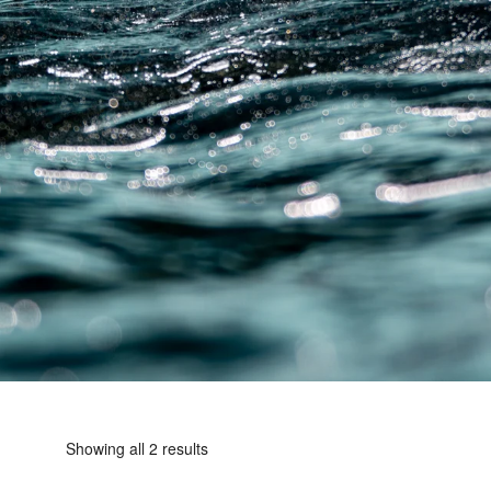
Showing all 2 results