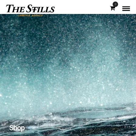
0
Shop