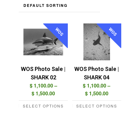
WOS
WOS
WOS Photo Sale |
WOS Photo Sale |
SHARK 02
SHARK 04
$
1,100.00
–
$
1,100.00
–
Price
Price
$
1,500.00
$
1,500.00
range:
range:
SELECT OPTIONS
SELECT OPTIONS
$ 1,100.00
$ 1,100.00
This
This
through
through
product
product
$ 1,500.00
$ 1,500.00
has
has
multiple
multiple