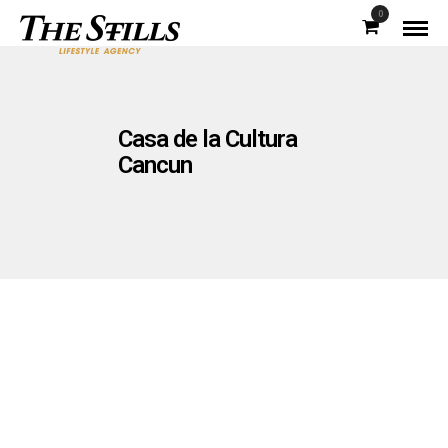
0
Casa de la Cultura
Cancun