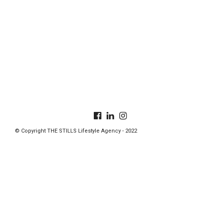
© Copyright THE STILLS Lifestyle Agency - 2022