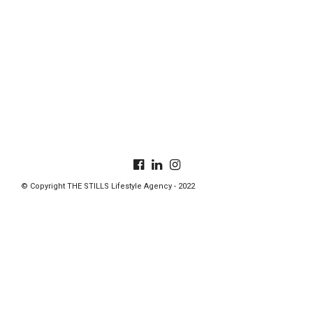
© Copyright THE STILLS Lifestyle Agency - 2022