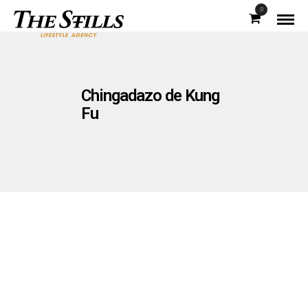
0
Chingadazo de Kung
Fu