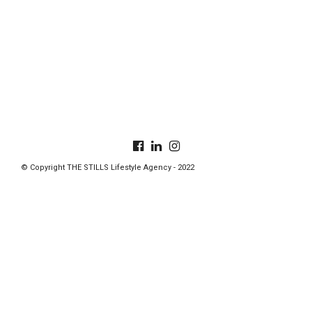
© Copyright THE STILLS Lifestyle Agency - 2022