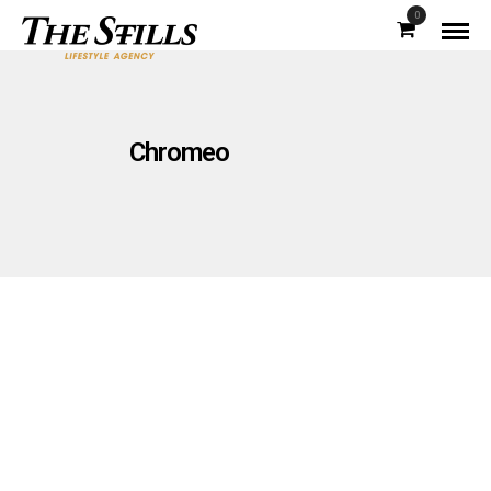
0
Chromeo