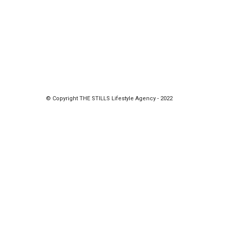
© Copyright THE STILLS Lifestyle Agency - 2022