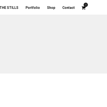
0
THE STILLS
Portfolio
Shop
Contact