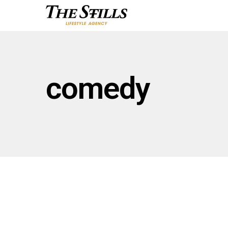
comedy