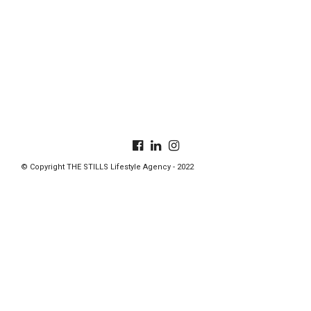
© Copyright THE STILLS Lifestyle Agency - 2022