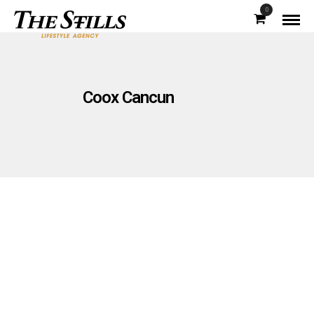
0
Coox Cancun