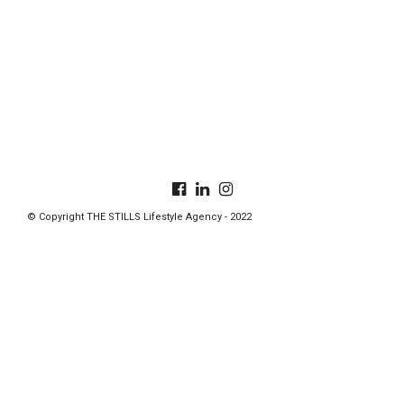
© Copyright THE STILLS Lifestyle Agency - 2022