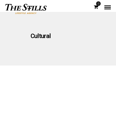
0
Cultural