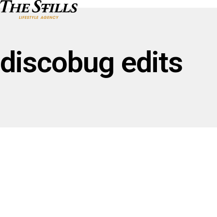
discobug edits