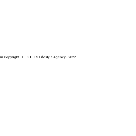
© Copyright THE STILLS Lifestyle Agency - 2022