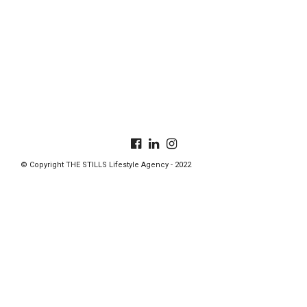
© Copyright THE STILLS Lifestyle Agency - 2022