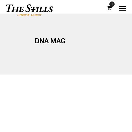
0
DNA MAG