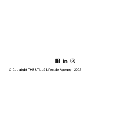
© Copyright THE STILLS Lifestyle Agency - 2022