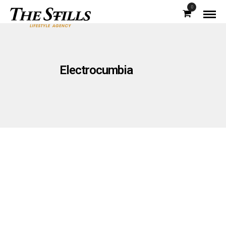
0
Electrocumbia