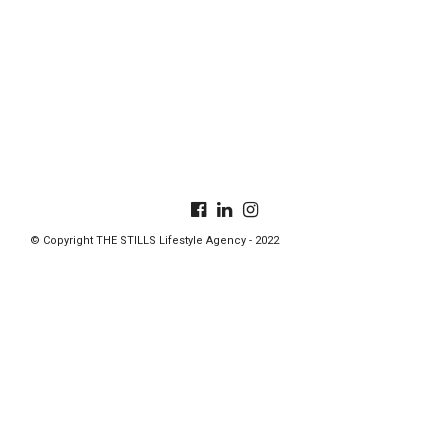
© Copyright THE STILLS Lifestyle Agency - 2022