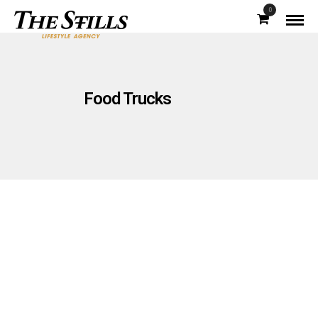
0
Food Trucks