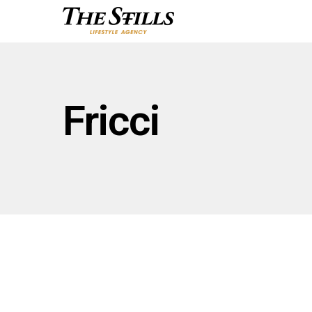
Fricci