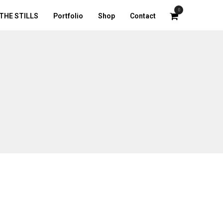
0
THE STILLS
Portfolio
Shop
Contact