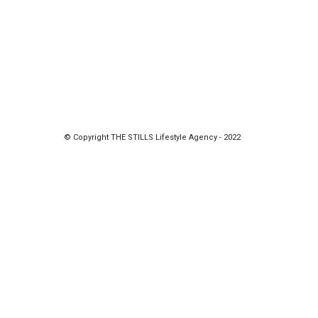
© Copyright THE STILLS Lifestyle Agency - 2022