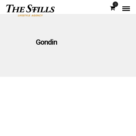
0
Gondin