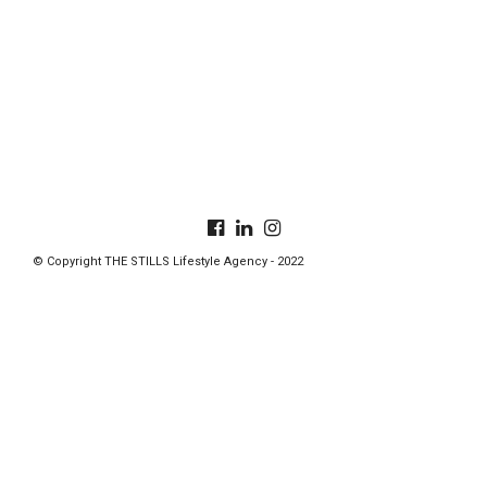
© Copyright THE STILLS Lifestyle Agency - 2022