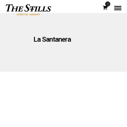
0
La Santanera