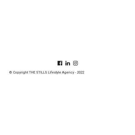
© Copyright THE STILLS Lifestyle Agency - 2022