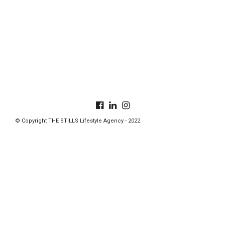
© Copyright THE STILLS Lifestyle Agency - 2022