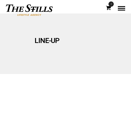
0
LINE-UP