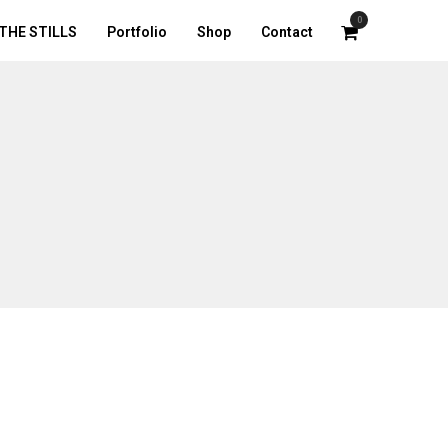
0
THE STILLS
Portfolio
Shop
Contact