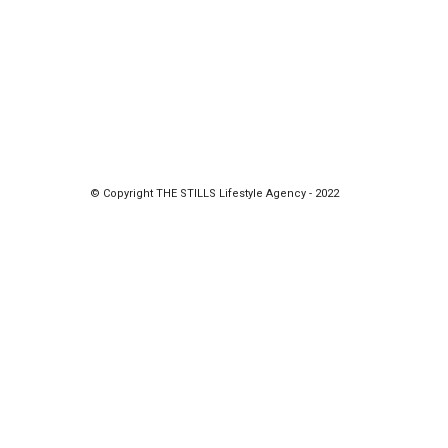
© Copyright THE STILLS Lifestyle Agency - 2022