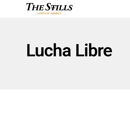
Lucha Libre