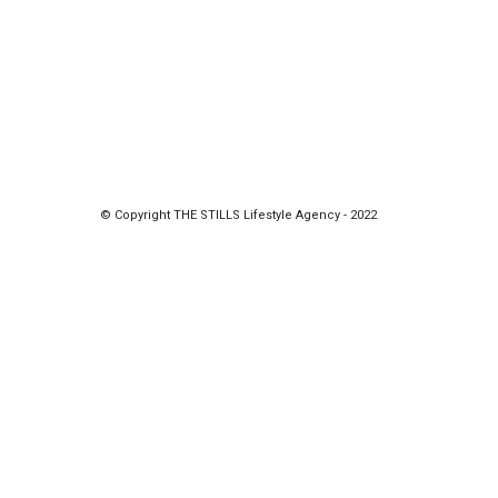
© Copyright THE STILLS Lifestyle Agency - 2022