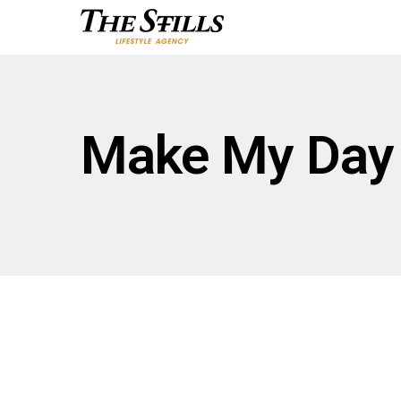
Make My Day