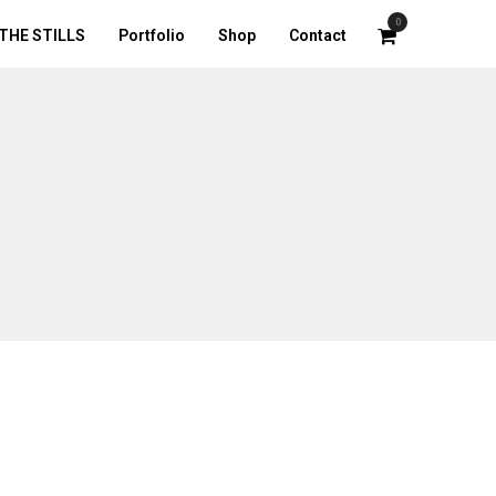
0
THE STILLS
Portfolio
Shop
Contact