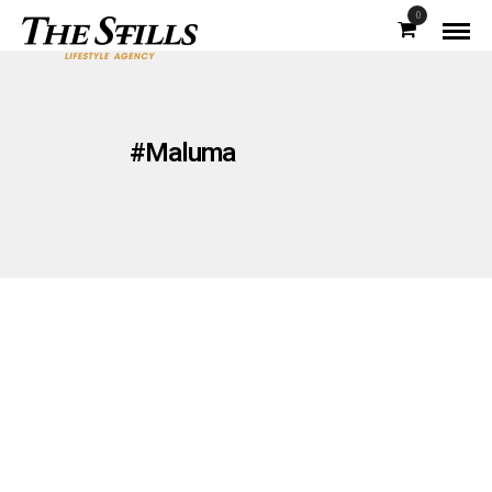
0
#Maluma