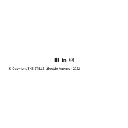
© Copyright THE STILLS Lifestyle Agency - 2022