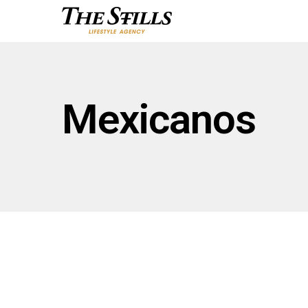
Mexicanos