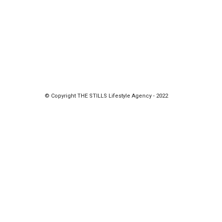
© Copyright THE STILLS Lifestyle Agency - 2022