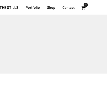
0
THE STILLS
Portfolio
Shop
Contact