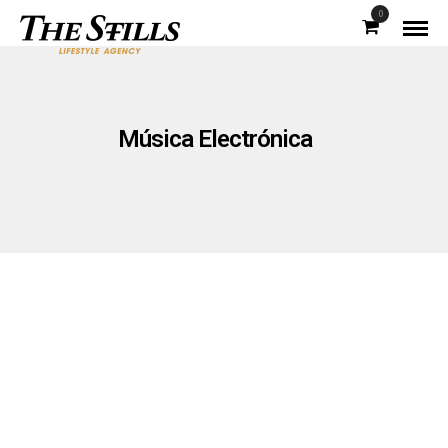
0
Música Electrónica