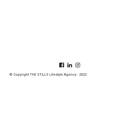
© Copyright THE STILLS Lifestyle Agency - 2022