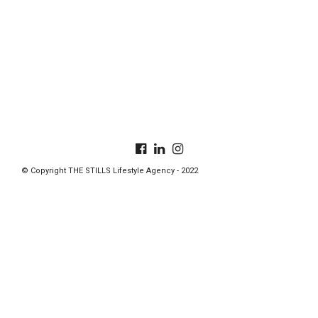
© Copyright THE STILLS Lifestyle Agency - 2022