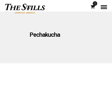
0
Pechakucha