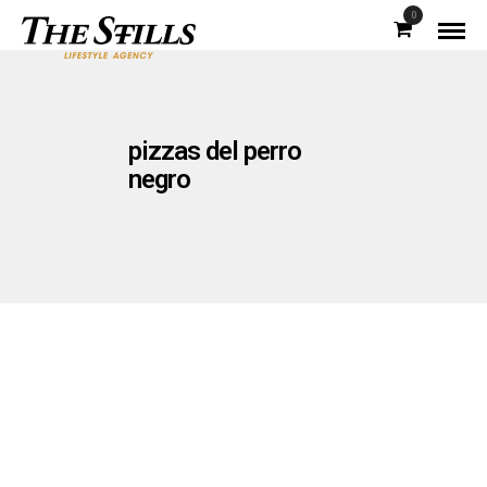
0
pizzas del perro
negro