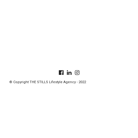
© Copyright THE STILLS Lifestyle Agency - 2022