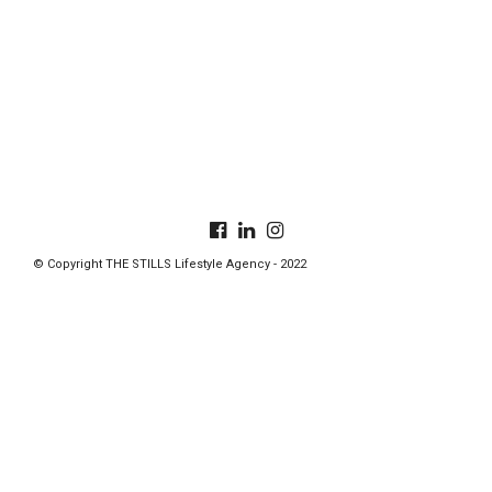
© Copyright THE STILLS Lifestyle Agency - 2022