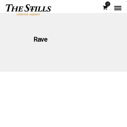
0
Rave