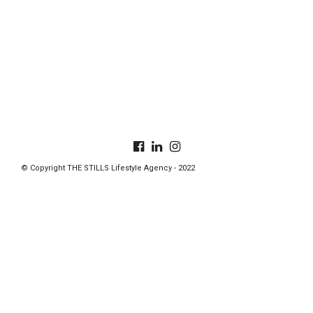
© Copyright THE STILLS Lifestyle Agency - 2022