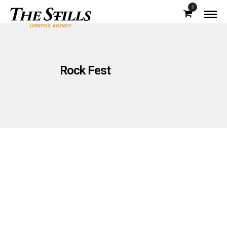
0
Rock Fest