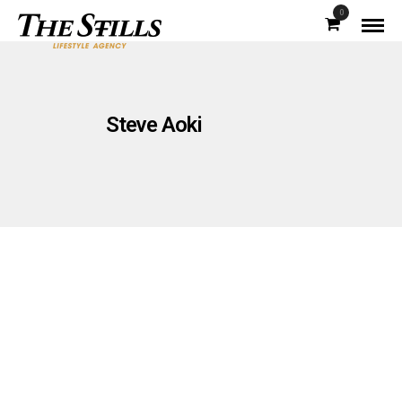
0
Steve Aoki