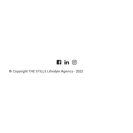
© Copyright THE STILLS Lifestyle Agency - 2022