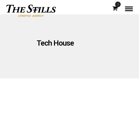
0
Tech House