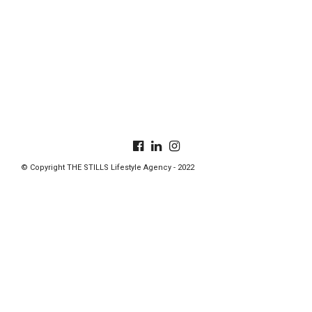
© Copyright THE STILLS Lifestyle Agency - 2022