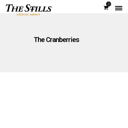
0
The Cranberries