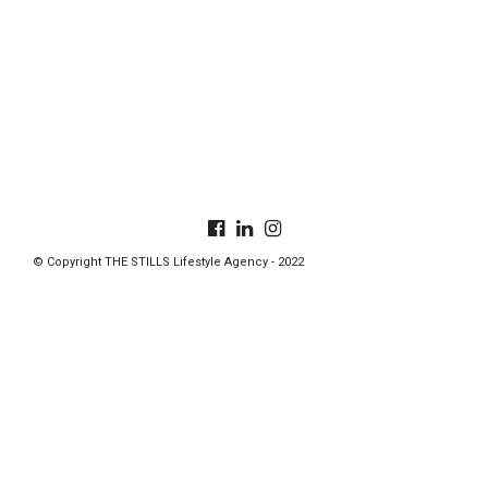
© Copyright THE STILLS Lifestyle Agency - 2022