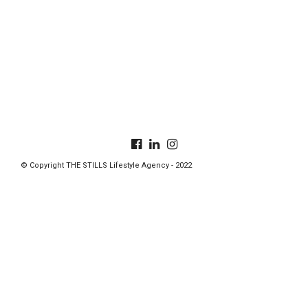
© Copyright THE STILLS Lifestyle Agency - 2022