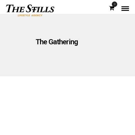
0
The Gathering