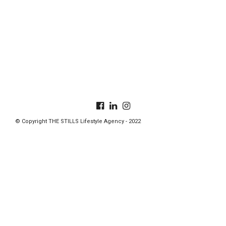
© Copyright THE STILLS Lifestyle Agency - 2022