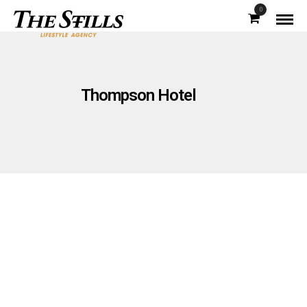
0
Thompson Hotel