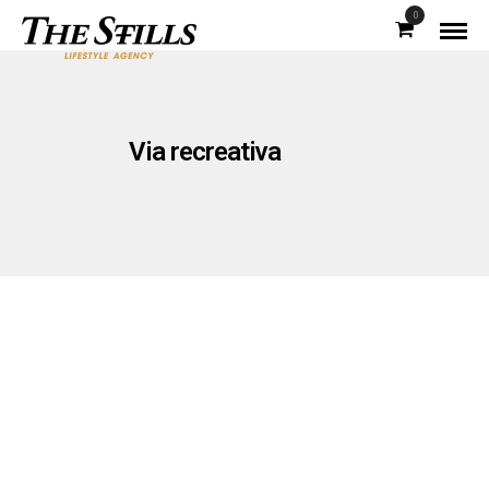
0
Via recreativa