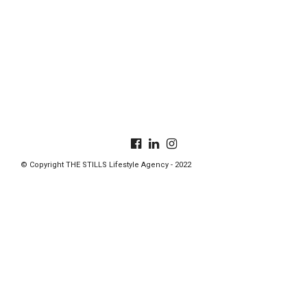
© Copyright THE STILLS Lifestyle Agency - 2022