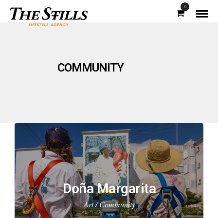
0
COMMUNITY
Doña Margarita
Art / Community