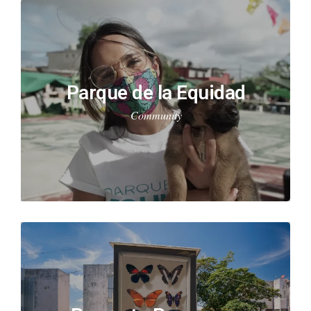
Parque de la Equidad
Community