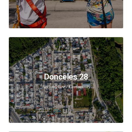
Donceles 28
Architecture / Community