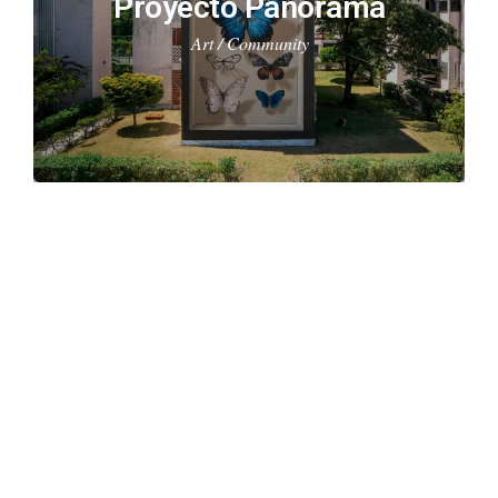
Proyecto Panorama
Art / Community