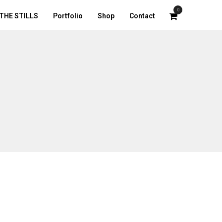
0
THE STILLS
Portfolio
Shop
Contact