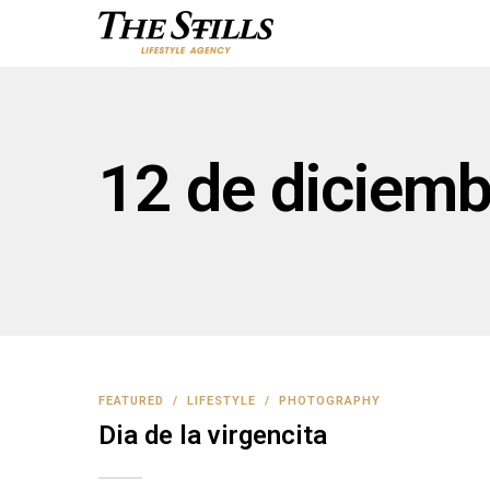
12 de diciemb
FEATURED
/
LIFESTYLE
/
PHOTOGRAPHY
Dia de la virgencita