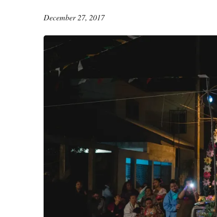
December 27, 2017