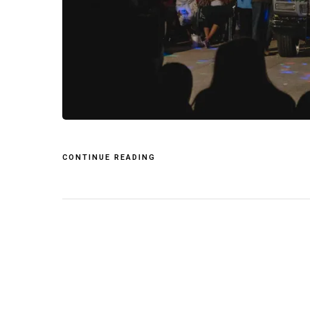
CONTINUE READING