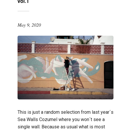
vol.1
May 9, 2020
This is just a random selection from last year´s
Sea Walls Cozumel where you won´t see a
single wall. Because as usual what is most