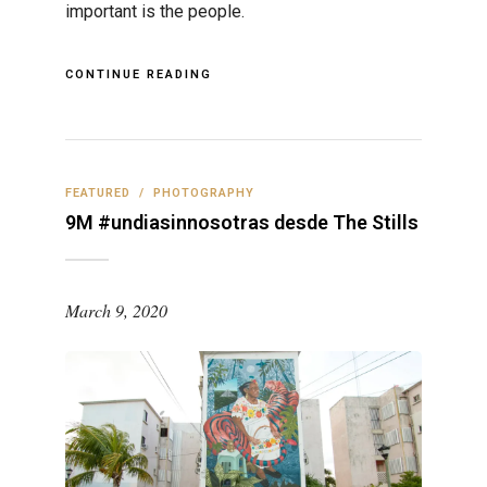
important is the people.
CONTINUE READING
FEATURED
/
PHOTOGRAPHY
9M #undiasinnosotras desde The Stills
March 9, 2020