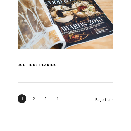
CONTINUE READING
1
2
3
4
Page 1 of 4