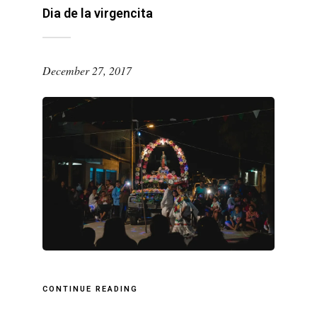
Dia de la virgencita
December 27, 2017
CONTINUE READING