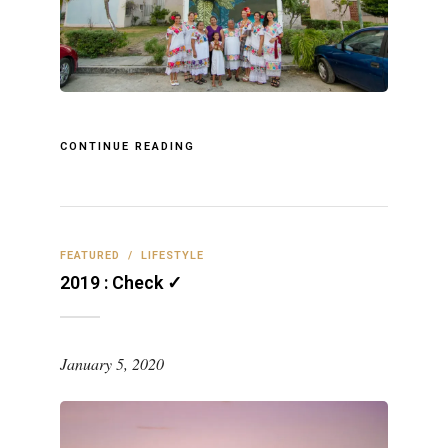
CONTINUE READING
FEATURED
/
LIFESTYLE
2019 : Check ✓
January 5, 2020