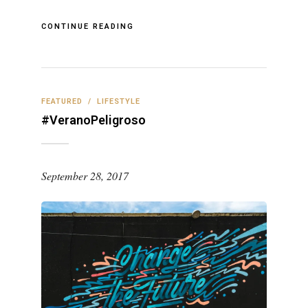
CONTINUE READING
FEATURED
/
LIFESTYLE
#VeranoPeligroso
September 28, 2017