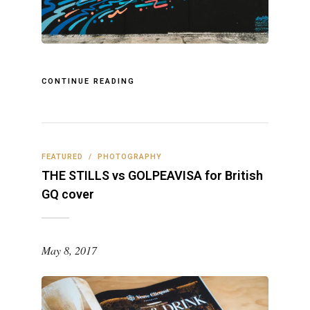
CONTINUE READING
FEATURED
/
PHOTOGRAPHY
THE STILLS vs GOLPEAVISA for British
GQ cover
May 8, 2017