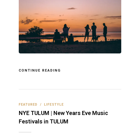
CONTINUE READING
FEATURED
/
LIFESTYLE
NYE TULUM | New Years Eve Music
Festivals in TULUM