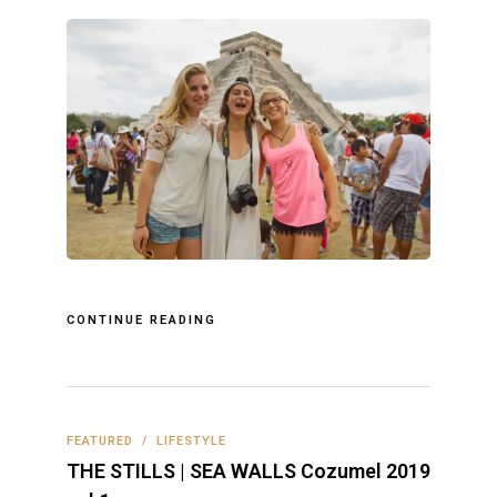
CONTINUE READING
FEATURED
/
LIFESTYLE
THE STILLS | SEA WALLS Cozumel 2019