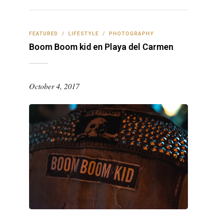
FEATURED
/
LIFESTYLE
/
PHOTOGRAPHY
Boom Boom kid en Playa del Carmen
October 4, 2017