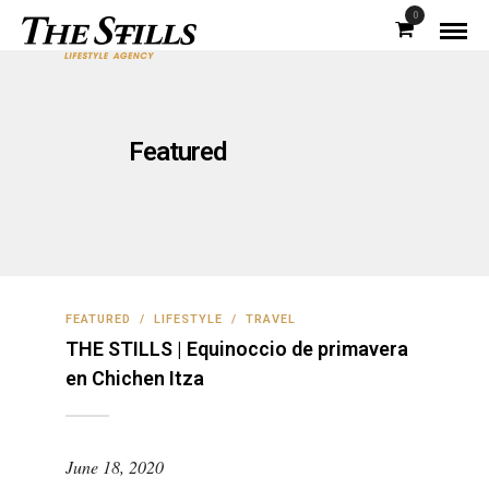
0
Featured
FEATURED
/
LIFESTYLE
/
TRAVEL
THE STILLS | Equinoccio de primavera
en Chichen Itza
June 18, 2020