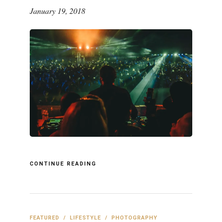
January 19, 2018
CONTINUE READING
FEATURED
/
LIFESTYLE
/
PHOTOGRAPHY