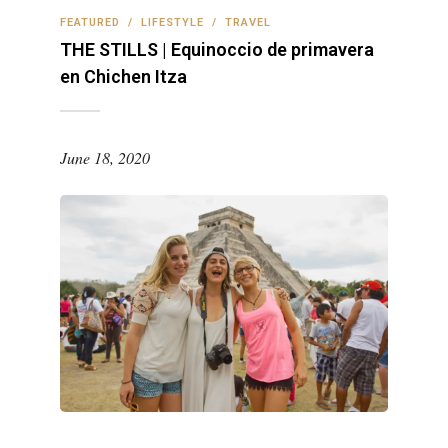
FEATURED
/
LIFESTYLE
/
TRAVEL
THE STILLS | Equinoccio de primavera
en Chichen Itza
June 18, 2020