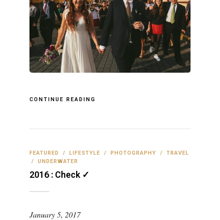
CONTINUE READING
FEATURED
/
LIFESTYLE
/
PHOTOGRAPHY
/
TRAVEL
/
UNDERWATER
2016 : Check ✓
January 5, 2017