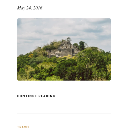
May 24, 2016
CONTINUE READING
TRAVEL