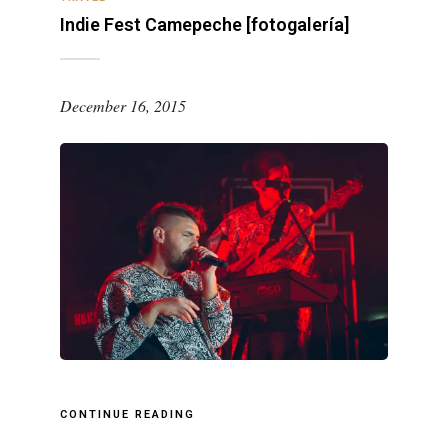
Indie Fest Camepeche [fotogalería]
December 16, 2015
CONTINUE READING