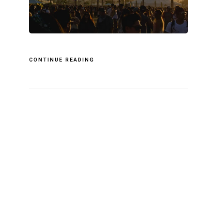
CONTINUE READING