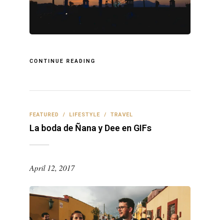
CONTINUE READING
FEATURED
/
LIFESTYLE
/
TRAVEL
La boda de Ñana y Dee en GIFs
April 12, 2017