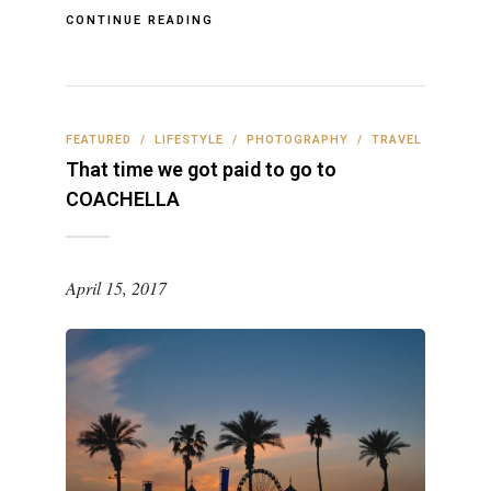
CONTINUE READING
FEATURED
/
LIFESTYLE
/
PHOTOGRAPHY
/
TRAVEL
That time we got paid to go to
COACHELLA
April 15, 2017