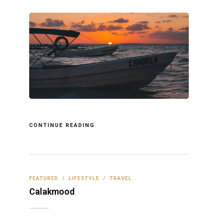
CONTINUE READING
FEATURED
/
LIFESTYLE
/
TRAVEL
Calakmood