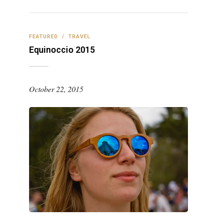
FEATURED
/
TRAVEL
Equinoccio 2015
October 22, 2015