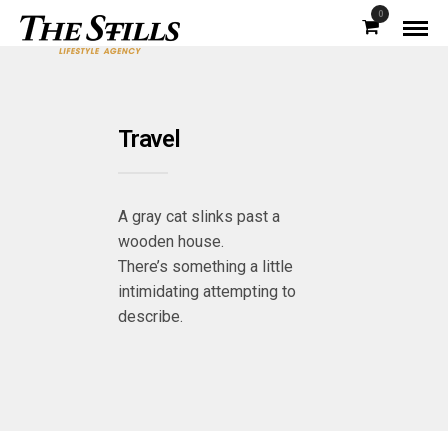
0
Travel
A gray cat slinks past a
wooden house.
There’s something a little
intimidating attempting to
describe.