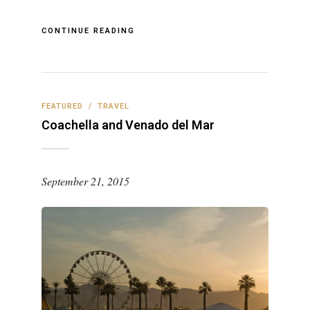
CONTINUE READING
FEATURED
/
TRAVEL
Coachella and Venado del Mar
September 21, 2015