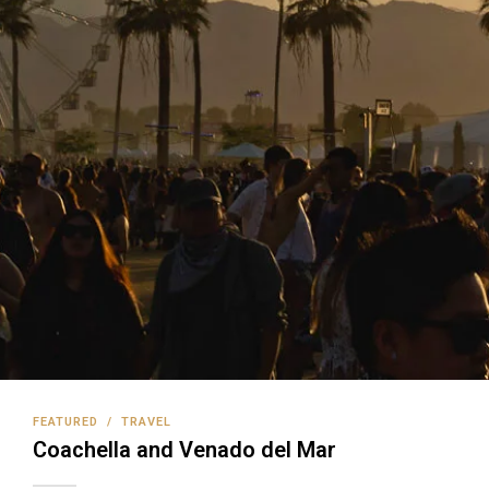
FEATURED
/
TRAVEL
Coachella and Venado del Mar