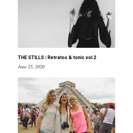
THE STILLS | Retratos & tonic vol.2
June 25, 2020