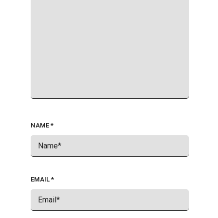
NAME
*
EMAIL
*