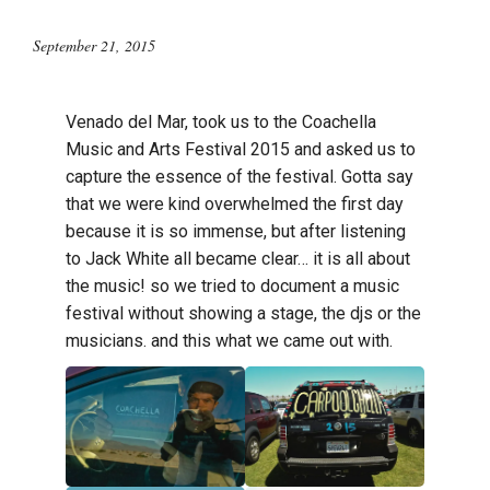
September 21, 2015
Venado del Mar, took us to the Coachella
Music and Arts Festival 2015 and asked us to
capture the essence of the festival. Gotta say
that we were kind overwhelmed the first day
because it is so immense, but after listening
to Jack White all became clear… it is all about
the music! so we tried to document a music
festival without showing a stage, the djs or the
musicians. and this what we came out with.