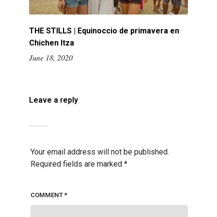
THE STILLS | Equinoccio de primavera en
Chichen Itza
June 18, 2020
Leave a reply
Your email address will not be published.
Required fields are marked
*
COMMENT
*