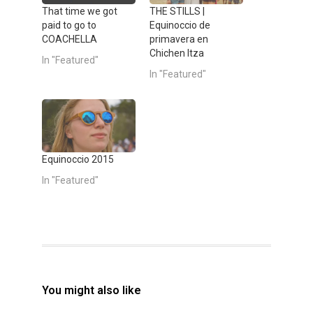
T
F
w
a
That time we got
THE STILLS |
i
c
paid to go to
Equinoccio de
t
e
t
b
COACHELLA
primavera en
e
o
Chichen Itza
r
o
In "Featured"
(
k
In "Featured"
O
(
p
O
e
p
n
e
s
n
i
s
n
i
n
n
e
n
w
e
Equinoccio 2015
w
w
i
w
In "Featured"
n
i
d
n
o
d
w
o
)
w
)
You might also like