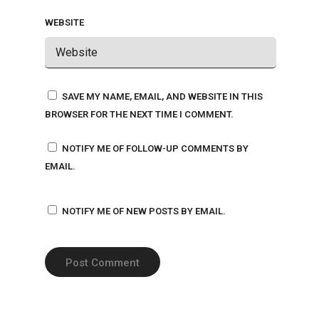
WEBSITE
SAVE MY NAME, EMAIL, AND WEBSITE IN THIS
BROWSER FOR THE NEXT TIME I COMMENT.
NOTIFY ME OF FOLLOW-UP COMMENTS BY
EMAIL.
NOTIFY ME OF NEW POSTS BY EMAIL.