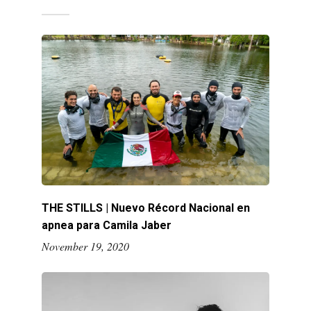
THE STILLS | Nuevo Récord Nacional en
apnea para Camila Jaber
November 19, 2020