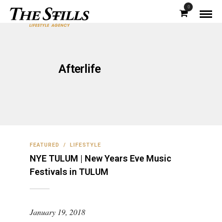
0
Afterlife
FEATURED
/
LIFESTYLE
NYE TULUM | New Years Eve Music
Festivals in TULUM
January 19, 2018