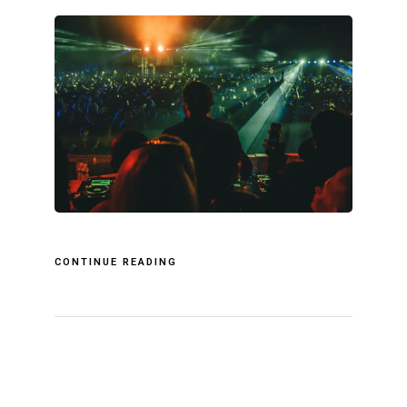
CONTINUE READING