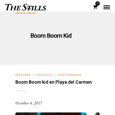
0
Boom Boom Kid
FEATURED
/
LIFESTYLE
/
PHOTOGRAPHY
Boom Boom kid en Playa del Carmen
October 4, 2017