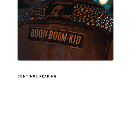
CONTINUE READING